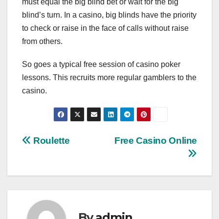
must equal the big blind bet or wait for the big
blind’s turn. In a casino, big blinds have the priority
to check or raise in the face of calls without raise
from others.
So goes a typical free session of casino poker
lessons. This recruits more regular gamblers to the
casino.
Post
Roulette
Free Casino Online
navigation
By
admin