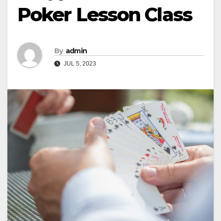
Poker Lesson Class
By
admin
JUL 5, 2023