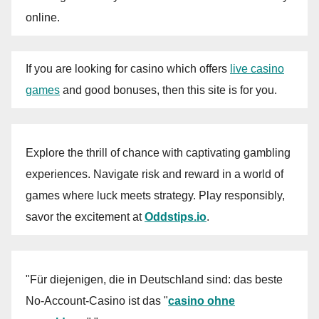
online.
If you are looking for casino which offers
live casino
games
and good bonuses, then this site is for you.
Explore the thrill of chance with captivating gambling
experiences. Navigate risk and reward in a world of
games where luck meets strategy. Play responsibly,
savor the excitement at
Oddstips.io
.
"Für diejenigen, die in Deutschland sind: das beste
No-Account-Casino ist das "
casino ohne