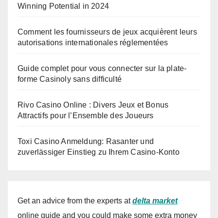
Winning Potential in 2024
Comment les fournisseurs de jeux acquièrent leurs
autorisations internationales réglementées
Guide complet pour vous connecter sur la plate-
forme Casinoly sans difficulté
Rivo Casino Online : Divers Jeux et Bonus
Attractifs pour l’Ensemble des Joueurs
Toxi Casino Anmeldung: Rasanter und
zuverlässiger Einstieg zu Ihrem Casino-Konto
Get an advice from the experts at
delta market
online guide and you could make some extra money