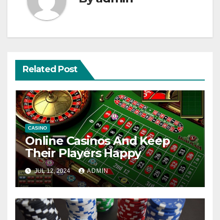
Related Post
CASINO
Online Casinos And Keep
Their Players Happy
JUL 12, 2024
ADMIN