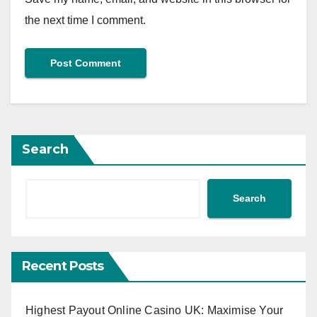
the next time I comment.
Search
Search
Recent Posts
Highest Payout Online Casino UK: Maximise Your