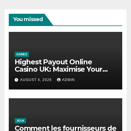
You missed
GAMES
Highest Payout Online
Casino UK: Maximise Your
Winning Potential in 2024
AUGUST 4, 2026
ADMIN
JEUX
Comment les fournisseurs de