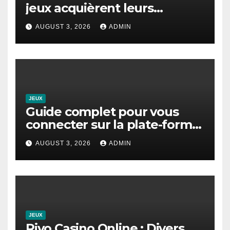
jeux acquièrent leurs
autorisations internationales
AUGUST 3, 2026
ADMIN
réglementées
JEUX
Guide complet pour vous
connecter sur la plate-forme
Casinoly sans difficulté
AUGUST 3, 2026
ADMIN
JEUX
Rivo Casino Online : Divers