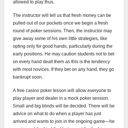
allowed to play thus.
The instructor will tell us that fresh money can be
pulled out of our pockets once we begin a fresh
round of poker sessions. Then, the instructor may
give away some of his own little strategies, like
opting only for good hands, particularly during the
early positions. He may caution students not to bet
on every hand dealt them as this is the tendency
with most novices. If they bet on any hand, they go
bankrupt soon.
A free casino poker lesson will allow everyone to
play player and dealer in a mock poker session.
Small and big blinds will be decided. There will be
advice on what to do when a player has just
arrived and wants to join in the ongoing game—he