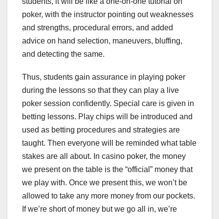
students, it will be like a one-on-one tutorial on
poker, with the instructor pointing out weaknesses
and strengths, procedural errors, and added
advice on hand selection, maneuvers, bluffing,
and detecting the same.
Thus, students gain assurance in playing poker
during the lessons so that they can play a live
poker session confidently. Special care is given in
betting lessons. Play chips will be introduced and
used as betting procedures and strategies are
taught. Then everyone will be reminded what table
stakes are all about. In casino poker, the money
we present on the table is the “official” money that
we play with. Once we present this, we won’t be
allowed to take any more money from our pockets.
If we’re short of money but we go all in, we’re