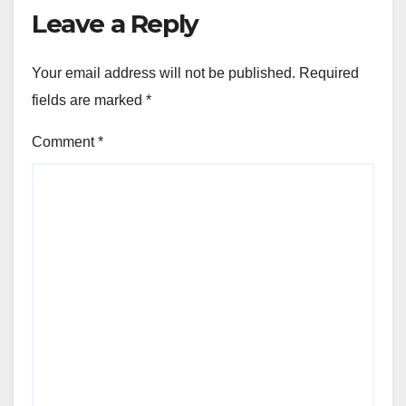
Leave a Reply
Your email address will not be published.
Required
fields are marked
*
Comment
*