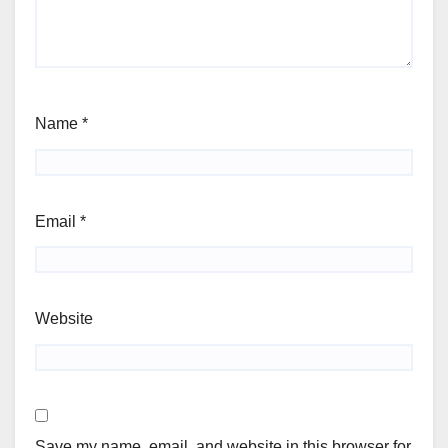
Name
*
Email
*
Website
Save my name, email, and website in this browser for