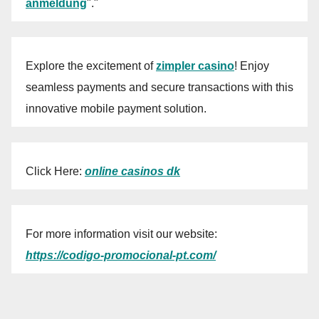
anmeldung
"."
Explore the excitement of
zimpler casino
! Enjoy
seamless payments and secure transactions with this
innovative mobile payment solution.
Click Here:
online casinos dk
For more information visit our website:
https://codigo-promocional-pt.com/