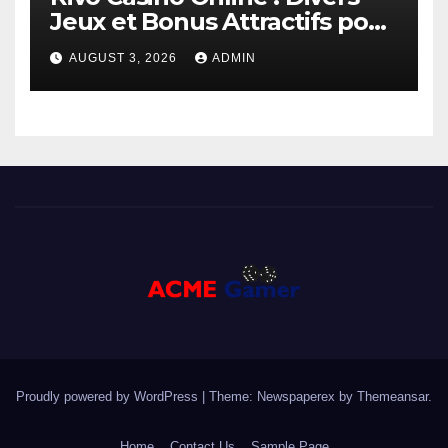
Jeux et Bonus Attractifs pour
l’Ensemble des Joueurs
AUGUST 3, 2026
ADMIN
Proudly powered by WordPress
|
Theme: Newspaperex by
Themeansar
.
Home
Contact Us
Sample Page