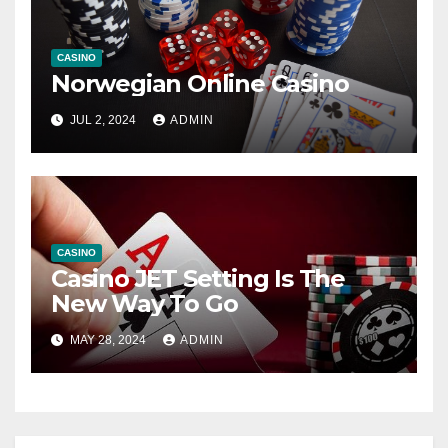
CASINO
Norwegian Online Casino
JUL 2, 2024
ADMIN
CASINO
Casino JET Setting Is The
New Way To Go
MAY 28, 2024
ADMIN