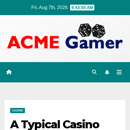
Skip
Fri. Aug 7th, 2026
9:43:56 AM
to
content
CASINO
A Typical Casino