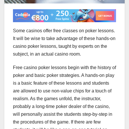
Some casinos offer free classes on poker lessons.
It will be wise to take advantage of these hands-on
casino poker lessons, taught by experts on the
subject, in an actual casino room.
Free casino poker lessons begin with the history of
poker and basic poker strategies. A hands-on play
is a basic feature of these lessons and students
are allowed to use non-value chips for a touch of
realism. As the games unfold, the instructor,
probably a long-time poker dealer of the casino,
will personally assist the students step-by-step in
the procedures of the game. If there are few