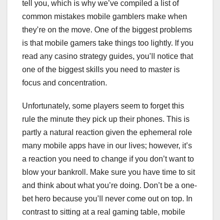
tell you, which is why we’ve compiled a list of
common mistakes mobile gamblers make when
they’re on the move. One of the biggest problems
is that mobile gamers take things too lightly. If you
read any casino strategy guides, you’ll notice that
one of the biggest skills you need to master is
focus and concentration.
Unfortunately, some players seem to forget this
rule the minute they pick up their phones. This is
partly a natural reaction given the ephemeral role
many mobile apps have in our lives; however, it’s
a reaction you need to change if you don’t want to
blow your bankroll. Make sure you have time to sit
and think about what you’re doing. Don’t be a one-
bet hero because you’ll never come out on top. In
contrast to sitting at a real gaming table, mobile