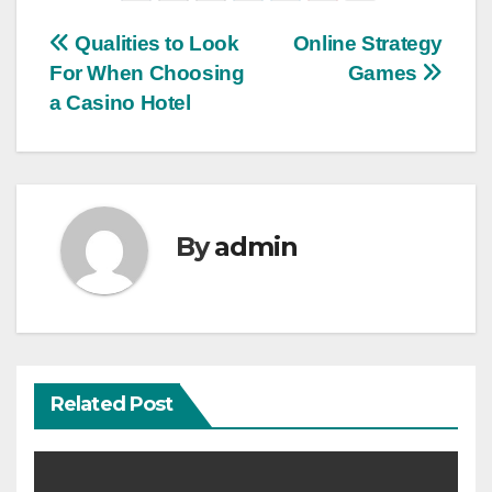
Post
Qualities to Look
Online Strategy
For When Choosing
Games
navigation
a Casino Hotel
By
admin
Related Post