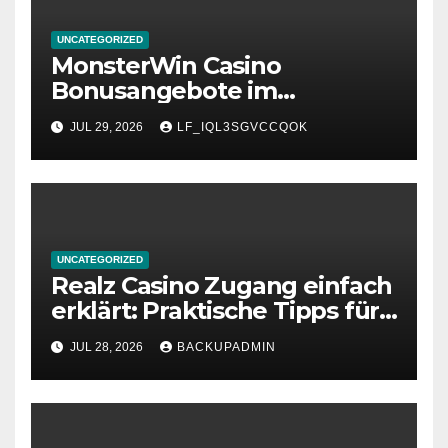
UNCATEGORIZED
MonsterWin Casino
Bonusangebote im
detaillierten Vergleich für
JUL 29, 2026
LF_IQL3SGVCCQOK
neue Spieler
UNCATEGORIZED
Realz Casino Zugang einfach
erklärt: Praktische Tipps für
Einsteiger
JUL 28, 2026
BACKUPADMIN