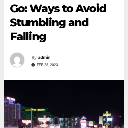
Go: Ways to Avoid
Stumbling and
Falling
By
admin
FEB 28, 2023