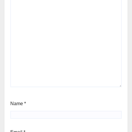
Name
*