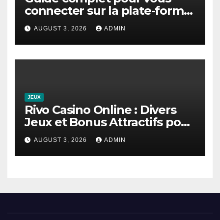
connecter sur la plate-forme
Casinoly sans difficulté
AUGUST 3, 2026
ADMIN
JEUX
Rivo Casino Online : Divers
Jeux et Bonus Attractifs pour
l’Ensemble des Joueurs
AUGUST 3, 2026
ADMIN