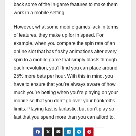
back some of the in-game features to make them
work in a mobile setting.
However, what some mobile games lack in terms
of features, they make up for in speed. For
example, when you compare the spin rate of an
online slot that has flashy animations after every
spin to a mobile game that simply blasts through
each revolution, you’ll find you can place around
25% more bets per hour. With this in mind, you
have to ensure that you’re always aware of how
much you’re betting when you’re playing on your
mobile so that you don’t go over your bankroll’s
limits. Playing fast is fantastic, but don’t play so
fast that you spend more than you can afford to.