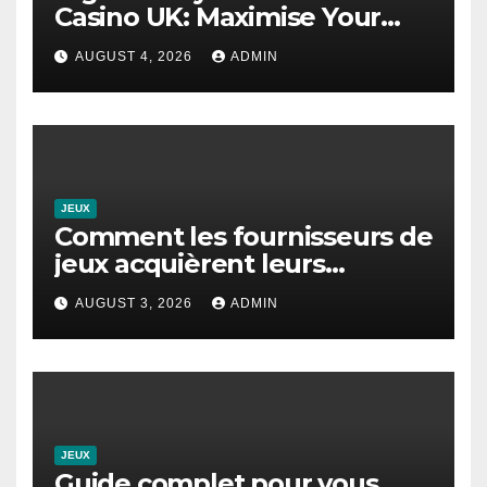
Casino UK: Maximise Your
Winning Potential in 2024
AUGUST 4, 2026
ADMIN
JEUX
Comment les fournisseurs de
jeux acquièrent leurs
autorisations internationales
AUGUST 3, 2026
ADMIN
réglementées
JEUX
Guide complet pour vous