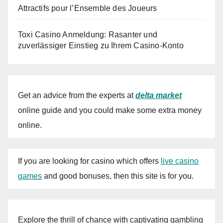
Attractifs pour l’Ensemble des Joueurs
Toxi Casino Anmeldung: Rasanter und
zuverlässiger Einstieg zu Ihrem Casino-Konto
Get an advice from the experts at
delta market
online guide and you could make some extra money
online.
If you are looking for casino which offers
live casino
games
and good bonuses, then this site is for you.
Explore the thrill of chance with captivating gambling