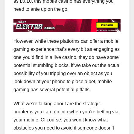
as £0.10, this mobile casino has everything you
need to ante up on the go.
However, while these platforms can offer a mobile
gaming experience that’s every bit as engaging as
one you’d find in a live casino, they do have some
potential stumbling blocks. If we take out the actual
possibility of you tripping over an object as you
look down at your phone to place a bet, mobile
gaming has several potential pitfalls.
What we’re talking about are the strategic
problems you can run into when you’re betting via
your mobile. Of course, you won’t know what
obstacles you need to avoid if someone doesn’t