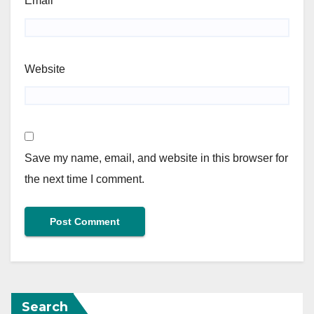
Email
*
Website
Save my name, email, and website in this browser for
the next time I comment.
Search