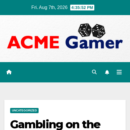
Skip
Fri. Aug 7th, 2026
4:35:52 PM
to
content
UNCATEGORIZED
Gambling on the