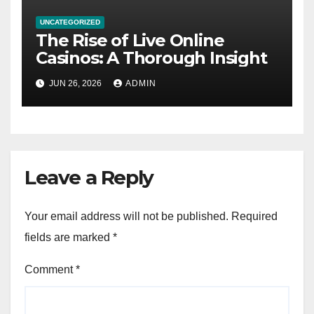
UNCATEGORIZED
The Rise of Live Online
Casinos: A Thorough Insight
JUN 26, 2026
ADMIN
Leave a Reply
Your email address will not be published.
Required
fields are marked
*
Comment
*