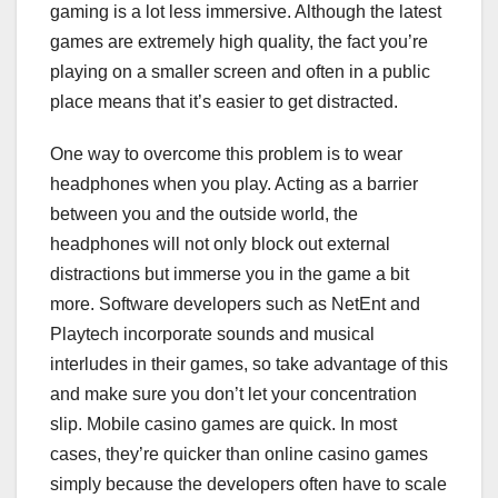
gaming is a lot less immersive. Although the latest
games are extremely high quality, the fact you’re
playing on a smaller screen and often in a public
place means that it’s easier to get distracted.
One way to overcome this problem is to wear
headphones when you play. Acting as a barrier
between you and the outside world, the
headphones will not only block out external
distractions but immerse you in the game a bit
more. Software developers such as NetEnt and
Playtech incorporate sounds and musical
interludes in their games, so take advantage of this
and make sure you don’t let your concentration
slip. Mobile casino games are quick. In most
cases, they’re quicker than online casino games
simply because the developers often have to scale