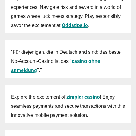
experiences. Navigate risk and reward in a world of
games where luck meets strategy. Play responsibly,
savor the excitement at
Oddstips.io
.
"Für diejenigen, die in Deutschland sind: das beste
No-Account-Casino ist das "
casino ohne
anmeldung
"."
Explore the excitement of
zimpler casino
! Enjoy
seamless payments and secure transactions with this
innovative mobile payment solution.