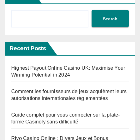
Search
Recent Posts
Highest Payout Online Casino UK: Maximise Your
Winning Potential in 2024
Comment les fournisseurs de jeux acquièrent leurs
autorisations internationales réglementées
Guide complet pour vous connecter sur la plate-
forme Casinoly sans difficulté
Rivo Casino Online : Divers Jeux et Bonus