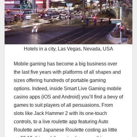
Hotels in a city, Las Vegas, Nevada, USA
Mobile gaming has become a big business over
the last five years with platforms of all shapes and
sizes offering hundreds of portable gaming
options. Indeed, inside Smart Live Gaming mobile
casino apps (iOS and Android) you’ll find a bevy of
games to suit players of all persuasions. From
slots like Jack Hammer 2 with its one-touch
controls, to a live roulette app featuring Auto
Roulette and Japanese Roulette costing as little