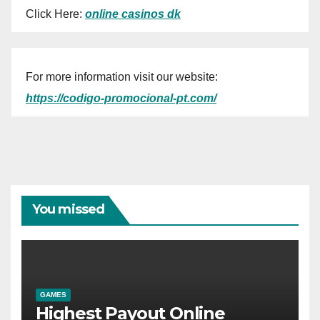
Click Here:
online casinos dk
For more information visit our website:
https://codigo-promocional-pt.com/
You missed
GAMES
Highest Payout Online