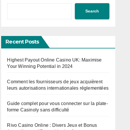
Search
Recent Posts
Highest Payout Online Casino UK: Maximise
Your Winning Potential in 2024
Comment les fournisseurs de jeux acquièrent
leurs autorisations internationales réglementées
Guide complet pour vous connecter sur la plate-
forme Casinoly sans difficulté
Rivo Casino Online : Divers Jeux et Bonus