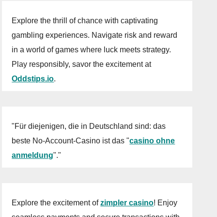
Explore the thrill of chance with captivating
gambling experiences. Navigate risk and reward
in a world of games where luck meets strategy.
Play responsibly, savor the excitement at
Oddstips.io
.
"Für diejenigen, die in Deutschland sind: das
beste No-Account-Casino ist das "
casino ohne
anmeldung
"."
Explore the excitement of
zimpler casino
! Enjoy