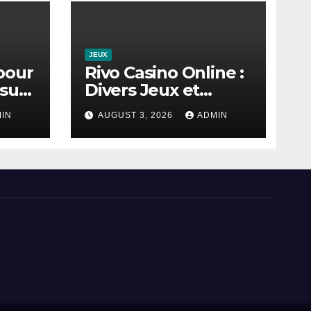
JEUX
pour
Rivo Casino Online :
sur
Divers Jeux et
Bonus Attractifs
IN
AUGUST 3, 2026
ADMIN
pour l’Ensemble
des Joueurs