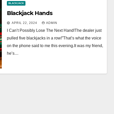
BLACKJACK
Blackjack Hands
APRIL 22, 2024
ADMIN
I Can’t Possibly Lose The Next Hand!The dealer just
pulled five blackjacks in a row!”That’s what the voice
on the phone said to me this evening.It was my friend,
he’s…