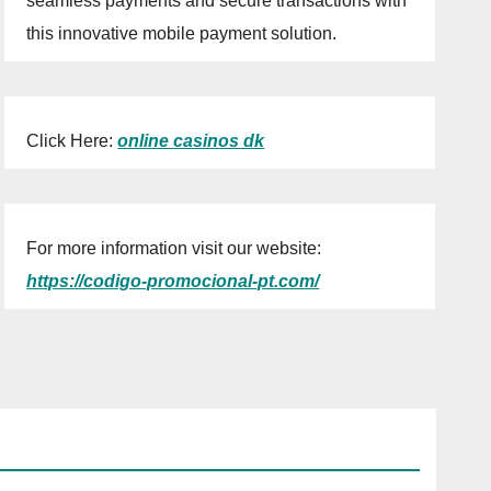
seamless payments and secure transactions with
this innovative mobile payment solution.
Click Here:
online casinos dk
For more information visit our website:
https://codigo-promocional-pt.com/