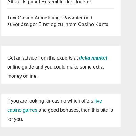
Attractifs pour l’Ensemble des Joueurs
Toxi Casino Anmeldung: Rasanter und
zuverlässiger Einstieg zu Ihrem Casino-Konto
Get an advice from the experts at
delta market
online guide and you could make some extra
money online.
If you are looking for casino which offers
live
casino games
and good bonuses, then this site is
for you.