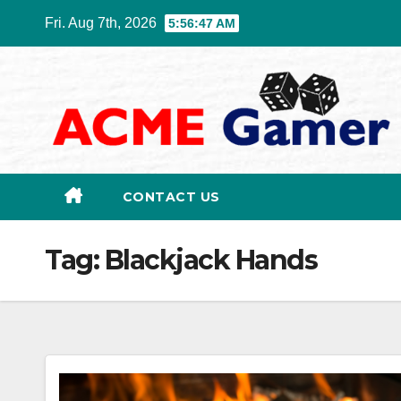
Skip
Fri. Aug 7th, 2026
5:56:48 AM
to
content
CONTACT US
Tag:
Blackjack Hands