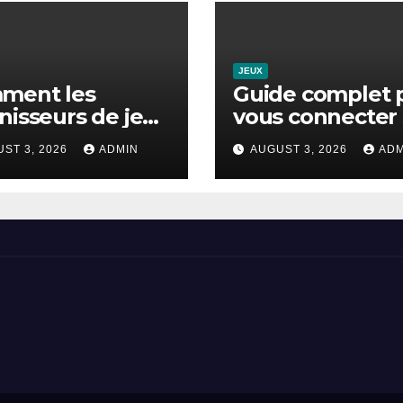
JEUX
ment les
Guide complet 
nisseurs de jeux
vous connecter 
ièrent leurs
la plate-forme
ST 3, 2026
ADMIN
AUGUST 3, 2026
ADM
risations
Casinoly sans
rnationales
difficulté
lementées