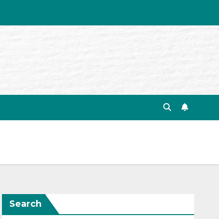
Search