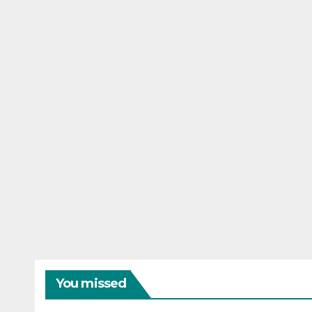
You missed