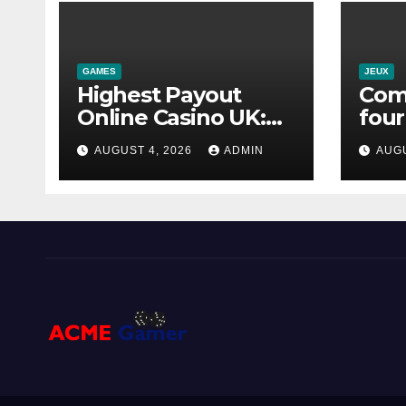
GAMES
JEUX
Highest Payout
Com
Online Casino UK:
four
Maximise Your
acqu
AUGUST 4, 2026
ADMIN
AUGU
Winning Potential
auto
in 2024
inte
rég