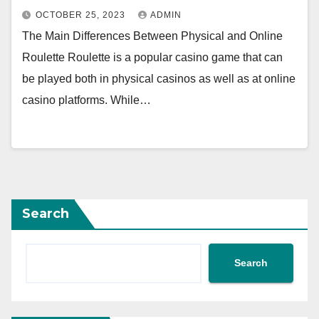
OCTOBER 25, 2023
ADMIN
The Main Differences Between Physical and Online
Roulette Roulette is a popular casino game that can
be played both in physical casinos as well as at online
casino platforms. While…
Search
Search