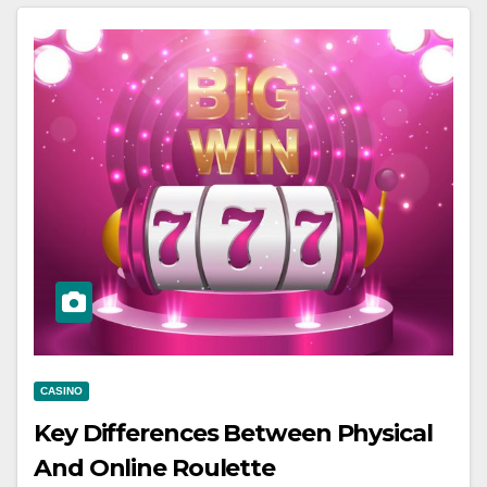
CASINO
Key Differences Between Physical
And Online Roulette