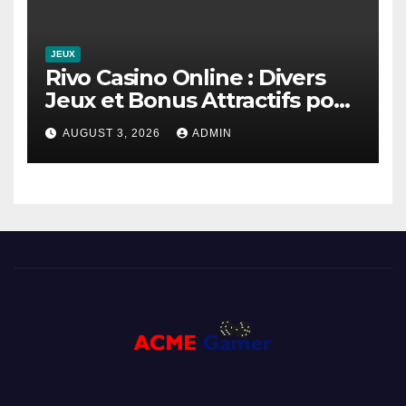
JEUX
Rivo Casino Online : Divers
Jeux et Bonus Attractifs pour
l’Ensemble des Joueurs
AUGUST 3, 2026
ADMIN