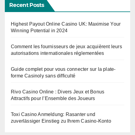
Recent Posts
Highest Payout Online Casino UK: Maximise Your
Winning Potential in 2024
Comment les fournisseurs de jeux acquièrent leurs
autorisations internationales réglementées
Guide complet pour vous connecter sur la plate-
forme Casinoly sans difficulté
Rivo Casino Online : Divers Jeux et Bonus
Attractifs pour l’Ensemble des Joueurs
Toxi Casino Anmeldung: Rasanter und
zuverlässiger Einstieg zu Ihrem Casino-Konto