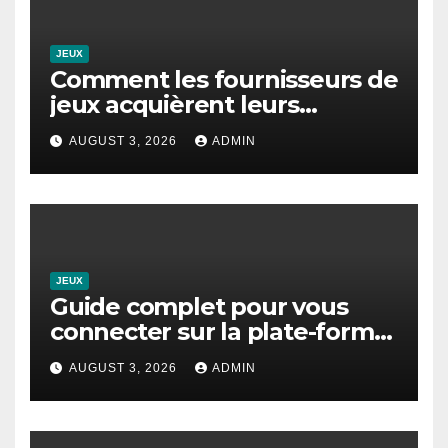
JEUX
Comment les fournisseurs de
jeux acquièrent leurs
autorisations internationales
AUGUST 3, 2026
ADMIN
réglementées
JEUX
Guide complet pour vous
connecter sur la plate-forme
Casinoly sans difficulté
AUGUST 3, 2026
ADMIN