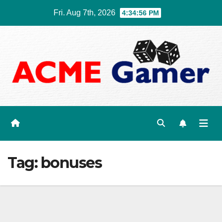
Skip
Fri. Aug 7th, 2026
4:34:57 PM
to
content
Tag:
bonuses