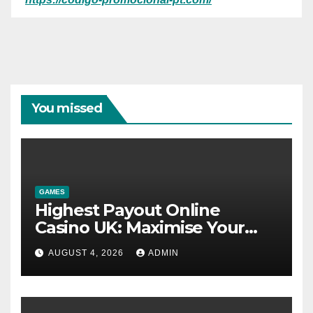
You missed
GAMES
Highest Payout Online
Casino UK: Maximise Your
Winning Potential in 2024
AUGUST 4, 2026
ADMIN