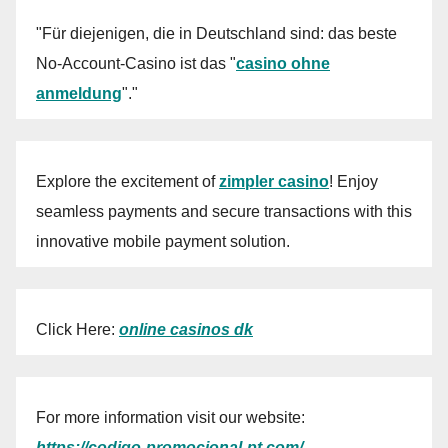
"Für diejenigen, die in Deutschland sind: das beste
No-Account-Casino ist das "
casino ohne
anmeldung
"."
Explore the excitement of
zimpler casino
! Enjoy
seamless payments and secure transactions with this
innovative mobile payment solution.
Click Here:
online casinos dk
For more information visit our website:
https://codigo-promocional-pt.com/