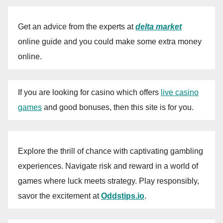
Get an advice from the experts at
delta market
online guide and you could make some extra money
online.
If you are looking for casino which offers
live casino
games
and good bonuses, then this site is for you.
Explore the thrill of chance with captivating gambling
experiences. Navigate risk and reward in a world of
games where luck meets strategy. Play responsibly,
savor the excitement at
Oddstips.io
.