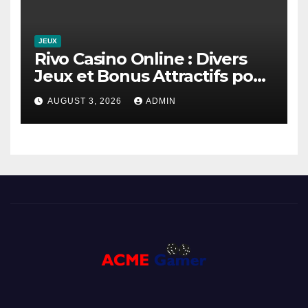
JEUX
Rivo Casino Online : Divers
Jeux et Bonus Attractifs pour
l’Ensemble des Joueurs
AUGUST 3, 2026
ADMIN