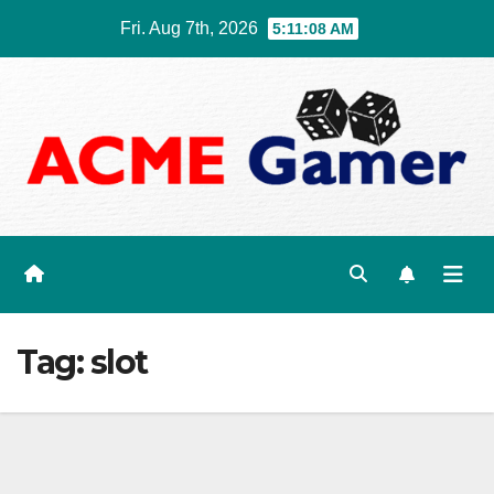
Skip
Fri. Aug 7th, 2026
5:11:08 AM
to
content
Tag:
slot