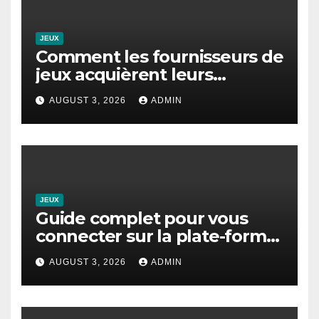
JEUX
Comment les fournisseurs de
jeux acquièrent leurs
autorisations internationales
AUGUST 3, 2026
ADMIN
réglementées
JEUX
Guide complet pour vous
connecter sur la plate-forme
Casinoly sans difficulté
AUGUST 3, 2026
ADMIN