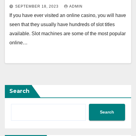
SEPTEMBER 18, 2023
ADMIN
If you have ever visited an online casino, you will have
seen that they usually have hundreds of slot titles
available. Slot machines are some of the most popular
online…
Search
Search