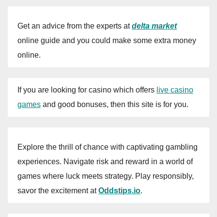
Get an advice from the experts at
delta market
online guide and you could make some extra money
online.
If you are looking for casino which offers
live casino
games
and good bonuses, then this site is for you.
Explore the thrill of chance with captivating gambling
experiences. Navigate risk and reward in a world of
games where luck meets strategy. Play responsibly,
savor the excitement at
Oddstips.io
.