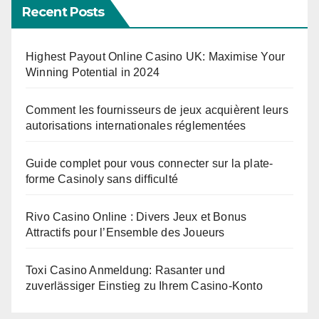
Recent Posts
Highest Payout Online Casino UK: Maximise Your
Winning Potential in 2024
Comment les fournisseurs de jeux acquièrent leurs
autorisations internationales réglementées
Guide complet pour vous connecter sur la plate-
forme Casinoly sans difficulté
Rivo Casino Online : Divers Jeux et Bonus
Attractifs pour l’Ensemble des Joueurs
Toxi Casino Anmeldung: Rasanter und
zuverlässiger Einstieg zu Ihrem Casino-Konto