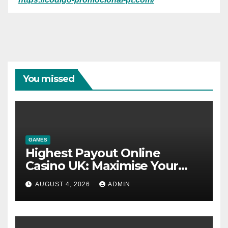
You missed
GAMES
Highest Payout Online
Casino UK: Maximise Your
Winning Potential in 2024
AUGUST 4, 2026
ADMIN