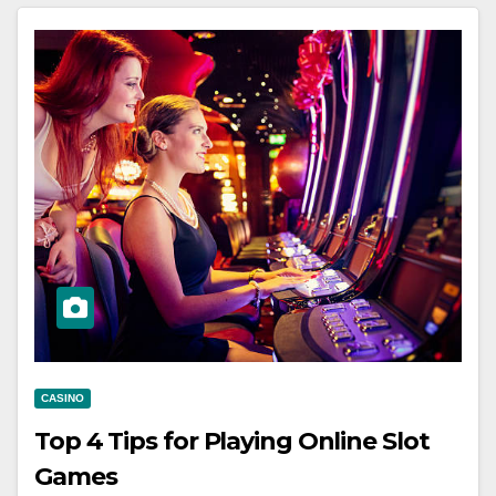
CASINO
Top 4 Tips for Playing Online Slot
Games