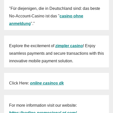
"Für diejenigen, die in Deutschland sind: das beste
No-Account-Casino ist das "
casino ohne
anmeldung
"."
Explore the excitement of
zimpler casino
! Enjoy
seamless payments and secure transactions with this
innovative mobile payment solution.
Click Here:
online casinos dk
For more information visit our website:
https://codigo-promocional-pt.com/