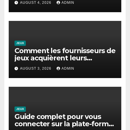
AUGUST 4, 2026
ADMIN
JEUX
Comment les fournisseurs de
jeux acquièrent leurs
autorisations internationales
AUGUST 3, 2026
ADMIN
réglementées
JEUX
Guide complet pour vous
connecter sur la plate-forme