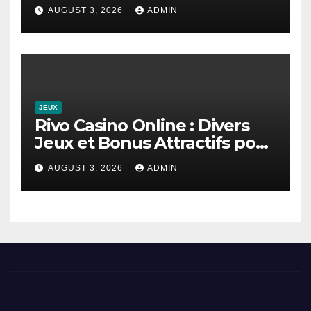
Casinoly sans difficulté
AUGUST 3, 2026
ADMIN
JEUX
Rivo Casino Online : Divers
Jeux et Bonus Attractifs pour
l’Ensemble des Joueurs
AUGUST 3, 2026
ADMIN