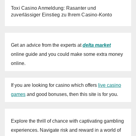
Toxi Casino Anmeldung: Rasanter und
zuverlässiger Einstieg zu Ihrem Casino-Konto
Get an advice from the experts at
delta market
online guide and you could make some extra money
online.
If you are looking for casino which offers
live casino
games
and good bonuses, then this site is for you.
Explore the thrill of chance with captivating gambling
experiences. Navigate risk and reward in a world of