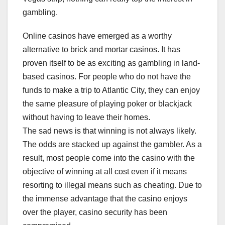
gambling.
Online casinos have emerged as a worthy
alternative to brick and mortar casinos. It has
proven itself to be as exciting as gambling in land-
based casinos. For people who do not have the
funds to make a trip to Atlantic City, they can enjoy
the same pleasure of playing poker or blackjack
without having to leave their homes.
The sad news is that winning is not always likely.
The odds are stacked up against the gambler. As a
result, most people come into the casino with the
objective of winning at all cost even if it means
resorting to illegal means such as cheating. Due to
the immense advantage that the casino enjoys
over the player, casino security has been