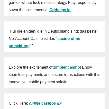
games where luck meets strategy. Play responsibly,
savor the excitement at
Oddstips.io
.
"Für diejenigen, die in Deutschland sind: das beste
No-Account-Casino ist das "
casino ohne
anmeldung
"."
Explore the excitement of
zimpler casino
! Enjoy
seamless payments and secure transactions with this
innovative mobile payment solution.
Click Here:
online casinos dk