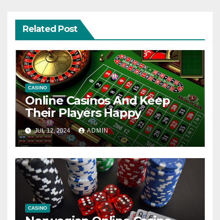
Related Post
CASINO
Online Casinos And Keep
Their Players Happy
JUL 12, 2024
ADMIN
CASINO