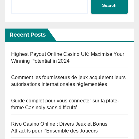
Search
Recent Posts
Highest Payout Online Casino UK: Maximise Your
Winning Potential in 2024
Comment les fournisseurs de jeux acquièrent leurs
autorisations internationales réglementées
Guide complet pour vous connecter sur la plate-
forme Casinoly sans difficulté
Rivo Casino Online : Divers Jeux et Bonus
Attractifs pour l’Ensemble des Joueurs