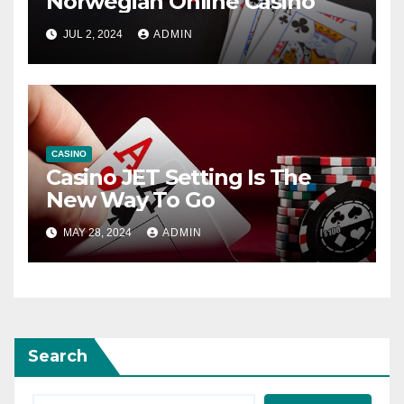
Norwegian Online Casino
JUL 2, 2024
ADMIN
CASINO
Casino JET Setting Is The
New Way To Go
MAY 28, 2024
ADMIN
Search