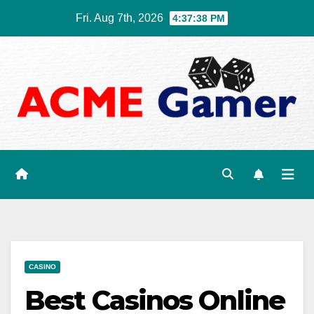
Skip
Fri. Aug 7th, 2026
4:37:39 PM
to
content
CASINO
Best Casinos Online