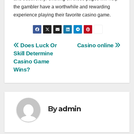
the gambler have a worthwhile and rewarding
experience playing their favorite casino game.
Post
Does Luck Or
Casino online
Skill Determine
navigation
Casino Game
Wins?
By
admin