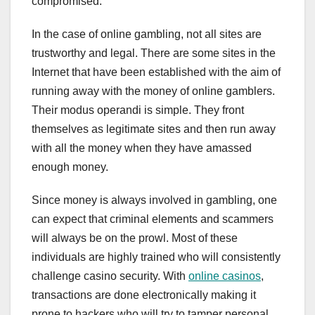
compromised.
In the case of online gambling, not all sites are
trustworthy and legal. There are some sites in the
Internet that have been established with the aim of
running away with the money of online gamblers.
Their modus operandi is simple. They front
themselves as legitimate sites and then run away
with all the money when they have amassed
enough money.
Since money is always involved in gambling, one
can expect that criminal elements and scammers
will always be on the prowl. Most of these
individuals are highly trained who will consistently
challenge casino security. With
online casinos
,
transactions are done electronically making it
prone to hackers who will try to tamper personal