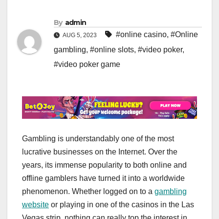
By
admin
#online casino
,
#Online
AUG 5, 2023
gambling
,
#online slots
,
#video poker
,
#video poker game
Gambling is understandably one of the most
lucrative businesses on the Internet. Over the
years, its immense popularity to both online and
offline gamblers have turned it into a worldwide
phenomenon. Whether logged on to a
gambling
website
or playing in one of the casinos in the Las
Vegas strip, nothing can really top the interest in