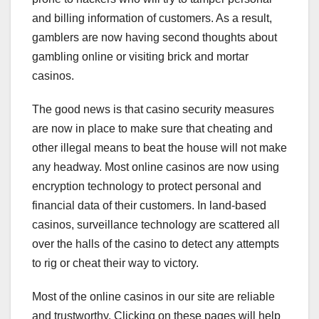
and billing information of customers. As a result,
gamblers are now having second thoughts about
gambling online or visiting brick and mortar
casinos.
The good news is that casino security measures
are now in place to make sure that cheating and
other illegal means to beat the house will not make
any headway. Most online casinos are now using
encryption technology to protect personal and
financial data of their customers. In land-based
casinos, surveillance technology are scattered all
over the halls of the casino to detect any attempts
to rig or cheat their way to victory.
Most of the online casinos in our site are reliable
and trustworthy. Clicking on these pages will help