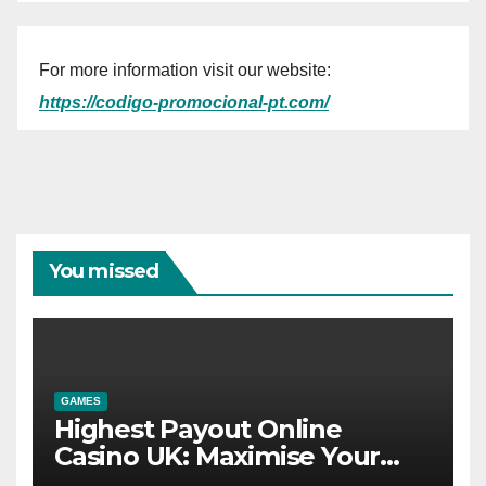
For more information visit our website:
https://codigo-promocional-pt.com/
You missed
GAMES
Highest Payout Online
Casino UK: Maximise Your
Winning Potential in 2024