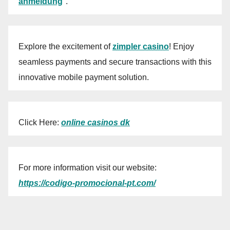
anmeldung
"."
Explore the excitement of
zimpler casino
! Enjoy
seamless payments and secure transactions with this
innovative mobile payment solution.
Click Here:
online casinos dk
For more information visit our website:
https://codigo-promocional-pt.com/