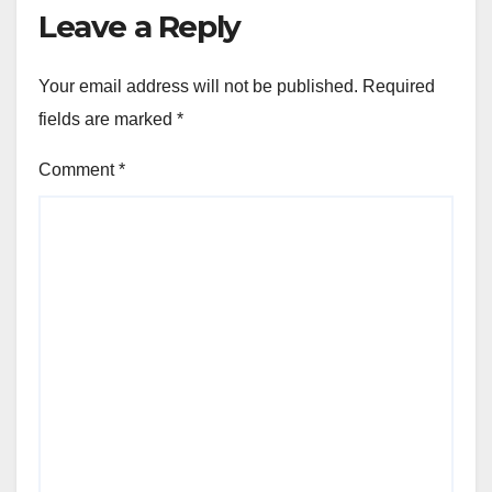
Leave a Reply
Your email address will not be published.
Required
fields are marked
*
Comment
*