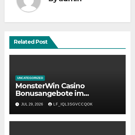
Related Post
UNCATEGORIZED
MonsterWin Casino
Bonusangebote im
detaillierten Vergleich für
JUL 29, 2026
LF_IQL3SGVCCQOK
neue Spieler