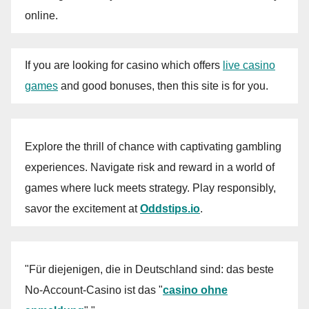
online.
If you are looking for casino which offers
live casino
games
and good bonuses, then this site is for you.
Explore the thrill of chance with captivating gambling
experiences. Navigate risk and reward in a world of
games where luck meets strategy. Play responsibly,
savor the excitement at
Oddstips.io
.
"Für diejenigen, die in Deutschland sind: das beste
No-Account-Casino ist das "
casino ohne