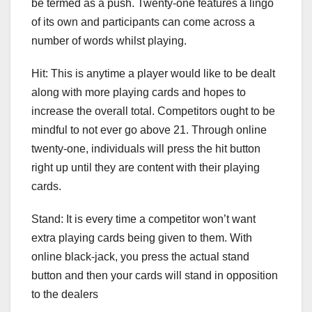
be termed as a push. Twenty-one features a lingo
of its own and participants can come across a
number of words whilst playing.
Hit: This is anytime a player would like to be dealt
along with more playing cards and hopes to
increase the overall total. Competitors ought to be
mindful to not ever go above 21. Through online
twenty-one, individuals will press the hit button
right up until they are content with their playing
cards.
Stand: It is every time a competitor won’t want
extra playing cards being given to them. With
online black-jack, you press the actual stand
button and then your cards will stand in opposition
to the dealers