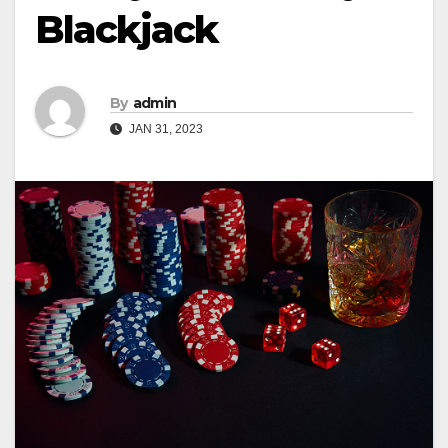
Blackjack
By
admin
JAN 31, 2023