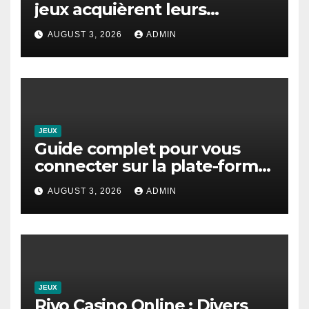
jeux acquièrent leurs
autorisations internationales
AUGUST 3, 2026
ADMIN
réglementées
JEUX
Guide complet pour vous
connecter sur la plate-forme
Casinoly sans difficulté
AUGUST 3, 2026
ADMIN
JEUX
Rivo Casino Online : Divers