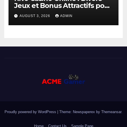
Jeux et Bonus Attractifs pour
l’Ensemble des Joueurs
AUGUST 3, 2026
ADMIN
Proudly powered by WordPress
|
Theme: Newspaperex by
Themeansar
.
Home
Contact Us
Sample Page