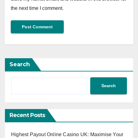
the next time I comment.
Search
Search
Recent Posts
Highest Payout Online Casino UK: Maximise Your