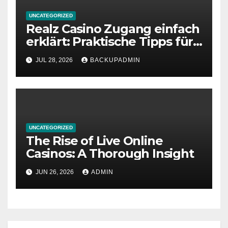
UNCATEGORIZED
Realz Casino Zugang einfach
erklärt: Praktische Tipps für
Einsteiger
JUL 28, 2026
BACKUPADMIN
UNCATEGORIZED
The Rise of Live Online
Casinos: A Thorough Insight
JUN 26, 2026
ADMIN