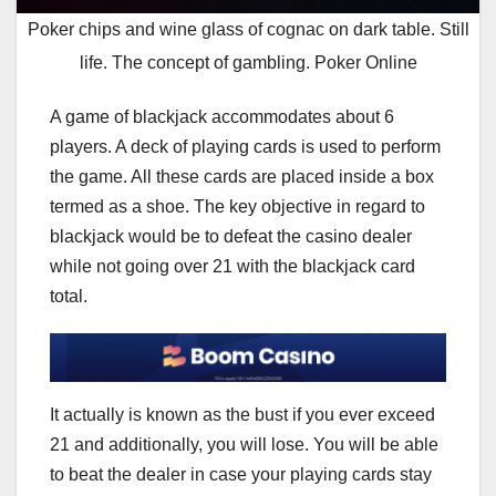
Poker chips and wine glass of cognac on dark table. Still
life. The concept of gambling. Poker Online
A game of blackjack accommodates about 6
players. A deck of playing cards is used to perform
the game. All these cards are placed inside a box
termed as a shoe. The key objective in regard to
blackjack would be to defeat the casino dealer
while not going over 21 with the blackjack card
total.
It actually is known as the bust if you ever exceed
21 and additionally, you will lose. You will be able
to beat the dealer in case your playing cards stay