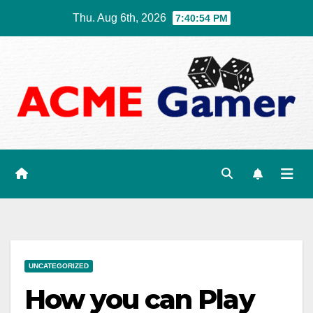
Skip
Thu. Aug 6th, 2026
7:40:54 PM
to
content
UNCATEGORIZED
How you can Play