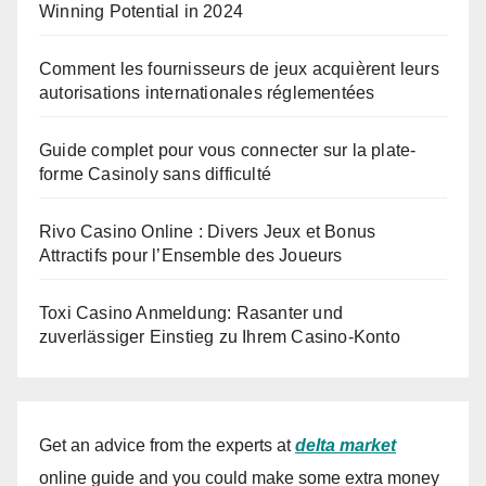
Winning Potential in 2024
Comment les fournisseurs de jeux acquièrent leurs
autorisations internationales réglementées
Guide complet pour vous connecter sur la plate-
forme Casinoly sans difficulté
Rivo Casino Online : Divers Jeux et Bonus
Attractifs pour l’Ensemble des Joueurs
Toxi Casino Anmeldung: Rasanter und
zuverlässiger Einstieg zu Ihrem Casino-Konto
Get an advice from the experts at
delta market
online guide and you could make some extra money