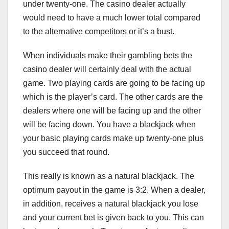
under twenty-one. The casino dealer actually
would need to have a much lower total compared
to the alternative competitors or it’s a bust.
When individuals make their gambling bets the
casino dealer will certainly deal with the actual
game. Two playing cards are going to be facing up
which is the player’s card. The other cards are the
dealers where one will be facing up and the other
will be facing down. You have a blackjack when
your basic playing cards make up twenty-one plus
you succeed that round.
This really is known as a natural blackjack. The
optimum payout in the game is 3:2. When a dealer,
in addition, receives a natural blackjack you lose
and your current bet is given back to you. This can