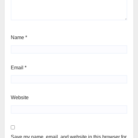
Name
*
Email
*
Website
Save my name, email, and website in this browser for