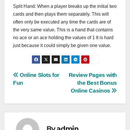
Split Hand: When a player breaks up the initial two
cards and then plays them separately. This will
often only be executed any time the cards are of
the very same value. This is a hand that contains
no ace or an ace holding the values of 1 It is hard
just because it could simply be given one value.
Post
Online Slots for
Review Pages with
Fun
the Best Bonus
navigation
Online Casinos
By
admin