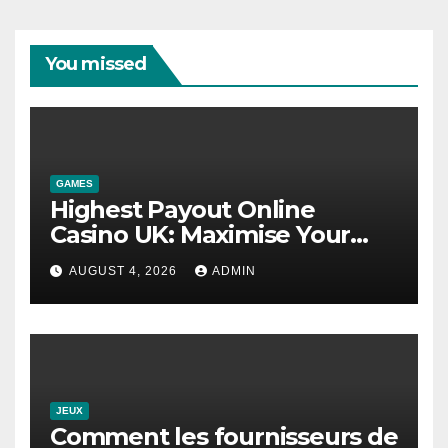
You missed
GAMES
Highest Payout Online
Casino UK: Maximise Your
Winning Potential in 2024
AUGUST 4, 2026
ADMIN
JEUX
Comment les fournisseurs de