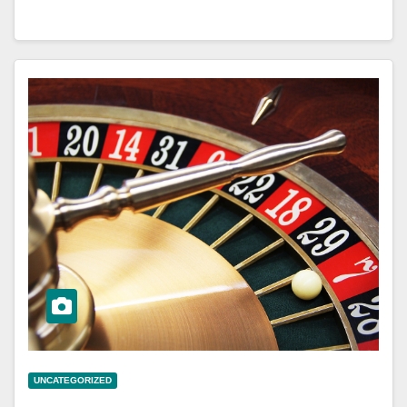
UNCATEGORIZED