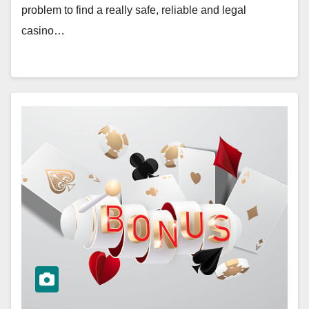
problem to find a really safe, reliable and legal
casino…