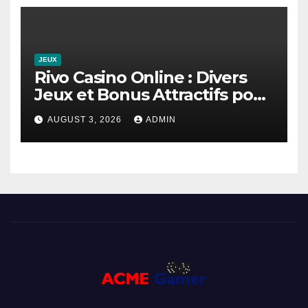
JEUX
Rivo Casino Online : Divers
Jeux et Bonus Attractifs pour
l’Ensemble des Joueurs
AUGUST 3, 2026
ADMIN