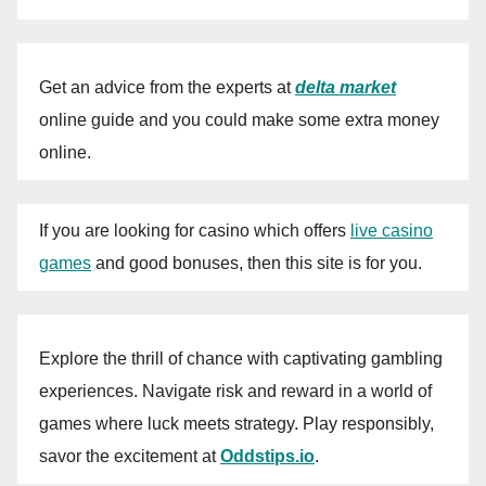
Get an advice from the experts at
delta market
online guide and you could make some extra money
online.
If you are looking for casino which offers
live casino
games
and good bonuses, then this site is for you.
Explore the thrill of chance with captivating gambling
experiences. Navigate risk and reward in a world of
games where luck meets strategy. Play responsibly,
savor the excitement at
Oddstips.io
.