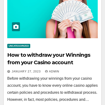
UNCATEGORIZED
How to withdraw your Winnings
from your Casino account
JANUARY 27, 2023
ADMIN
Before withdrawing your winnings from your casino
account, you have to know every online casino applies
certain policies and procedures to withdrawal process.
However, in fact, most policies, procedures and…