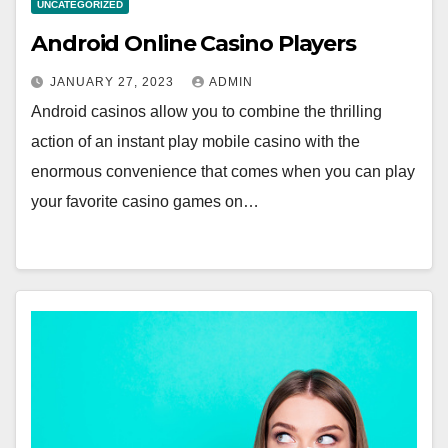
UNCATEGORIZED
Android Online Casino Players
JANUARY 27, 2023
ADMIN
Android casinos allow you to combine the thrilling
action of an instant play mobile casino with the
enormous convenience that comes when you can play
your favorite casino games on…