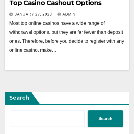
Top Casino Cashout Options
JANUARY 27, 2023
ADMIN
Most top online casinos have a wide range of
withdrawal options, but they are far fewer than deposit
ones. Therefore, before you decide to register with any
online casino, make…
Search
Search