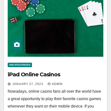
UNCATEGORIZED
iPad Online Casinos
JANUARY 27, 2023
ADMIN
Nowadays, online casino fans all over the world have
a great opportunity to play their favorite casino games
whenever they want on their mobile device. If you