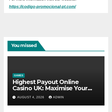
https://codigo-promocional-pt.com/
You missed
GAMES
Highest Payout Online
Casino UK: Maximise Your
Winning Potential in 2024
AUGUST 4, 2026
ADMIN