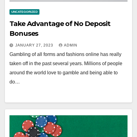
UNCATEGORIZED
Take Advantage of No Deposit
Bonuses
JANUARY 27, 2023
ADMIN
Gambling of all forms and fashions online has really
taken off in the past several years. Millions of people
around the world love to gamble and being able to
do…