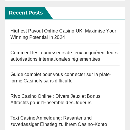
Recent Posts
Highest Payout Online Casino UK: Maximise Your
Winning Potential in 2024
Comment les fournisseurs de jeux acquièrent leurs
autorisations internationales réglementées
Guide complet pour vous connecter sur la plate-
forme Casinoly sans difficulté
Rivo Casino Online : Divers Jeux et Bonus
Attractifs pour l’Ensemble des Joueurs
Toxi Casino Anmeldung: Rasanter und
zuverlässiger Einstieg zu Ihrem Casino-Konto