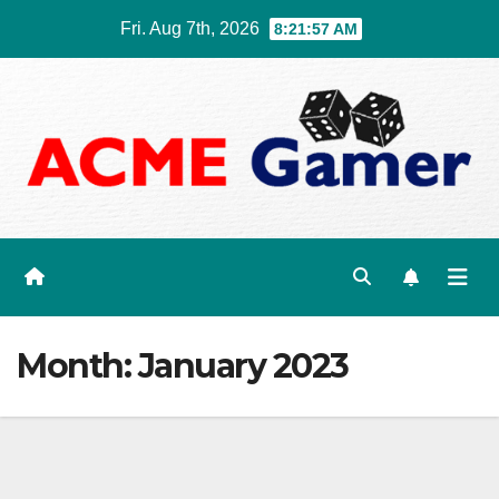
Skip
Fri. Aug 7th, 2026
8:21:58 AM
to
content
Month:
January 2023