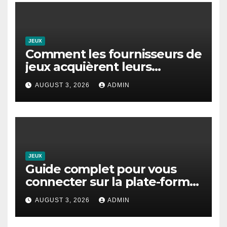
JEUX
Comment les fournisseurs de
jeux acquièrent leurs
autorisations internationales
AUGUST 3, 2026
ADMIN
réglementées
JEUX
Guide complet pour vous
connecter sur la plate-forme
Casinoly sans difficulté
AUGUST 3, 2026
ADMIN