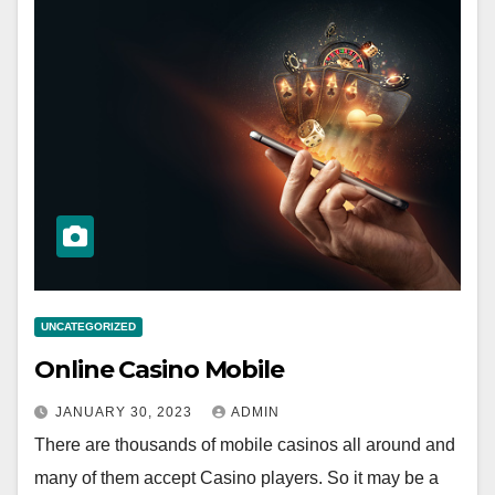
UNCATEGORIZED
Online Casino Mobile
JANUARY 30, 2023
ADMIN
There are thousands of mobile casinos all around and
many of them accept Casino players. So it may be a