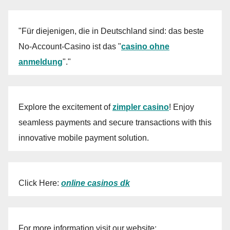
"Für diejenigen, die in Deutschland sind: das beste
No-Account-Casino ist das "
casino ohne
anmeldung
"."
Explore the excitement of
zimpler casino
! Enjoy
seamless payments and secure transactions with this
innovative mobile payment solution.
Click Here:
online casinos dk
For more information visit our website: