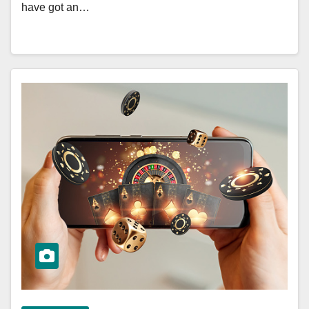
have got an…