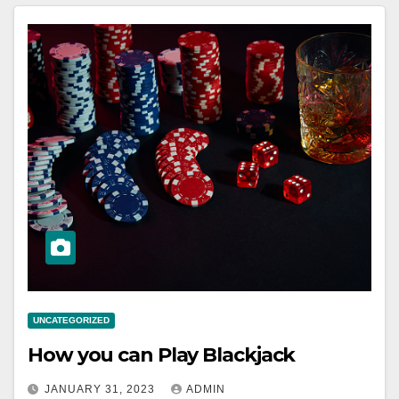
UNCATEGORIZED
How you can Play Blackjack
JANUARY 31, 2023
ADMIN