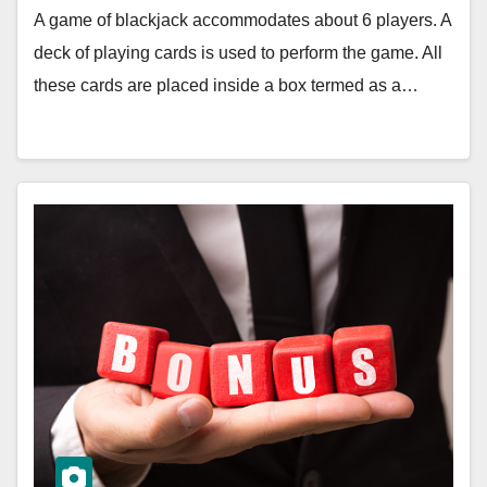
A game of blackjack accommodates about 6 players. A
deck of playing cards is used to perform the game. All
these cards are placed inside a box termed as a…