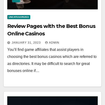
UNCATEGORIZED
Review Pages with the Best Bonus
Online Casinos
JANUARY 31, 2023
ADMIN
You’ll find game affiliates that assist players in
choosing the best bonus casinos which are referred to
as directories. It may be difficult to search for great
bonuses online if…