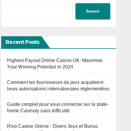
Search
Recent Posts
Highest Payout Online Casino UK: Maximise
Your Winning Potential in 2024
Comment les fournisseurs de jeux acquièrent
leurs autorisations internationales réglementées
Guide complet pour vous connecter sur la plate-
forme Casinoly sans difficulté
Rivo Casino Online : Divers Jeux et Bonus