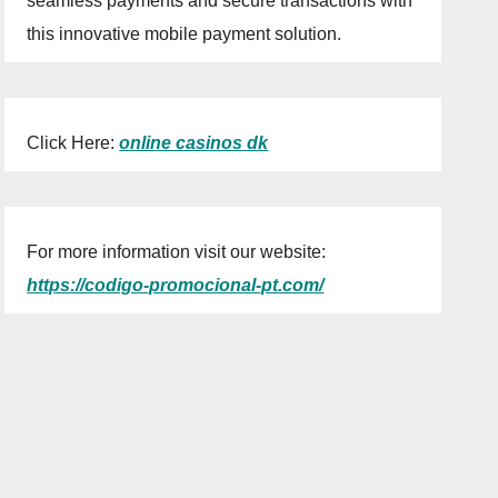
seamless payments and secure transactions with
this innovative mobile payment solution.
Click Here:
online casinos dk
For more information visit our website:
https://codigo-promocional-pt.com/