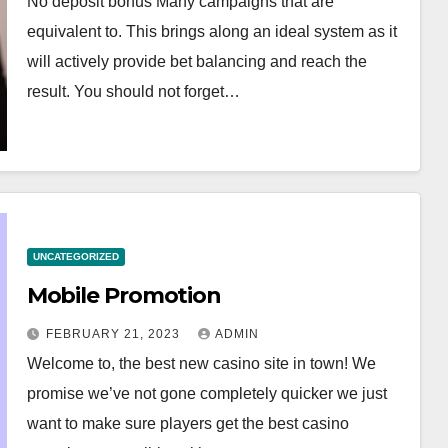
No deposit bonus Many campaigns that are
equivalent to. This brings along an ideal system as it
will actively provide bet balancing and reach the
result. You should not forget…
UNCATEGORIZED
Mobile Promotion
FEBRUARY 21, 2023
ADMIN
Welcome to, the best new casino site in town! We
promise we’ve not gone completely quicker we just
want to make sure players get the best casino