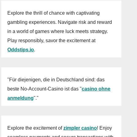
Explore the thrill of chance with captivating
gambling experiences. Navigate risk and reward
in a world of games where luck meets strategy.
Play responsibly, savor the excitement at
Oddstips.io
.
"Für diejenigen, die in Deutschland sind: das
beste No-Account-Casino ist das "
casino ohne
anmeldung
"."
Explore the excitement of
zimpler casino
! Enjoy