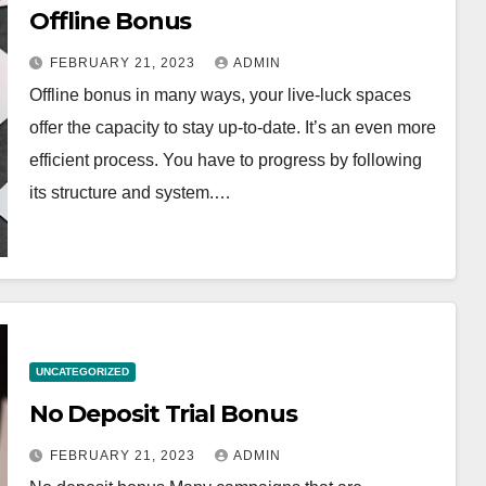
Offline Bonus
FEBRUARY 21, 2023
ADMIN
Offline bonus in many ways, your live-luck spaces
offer the capacity to stay up-to-date. It’s an even more
efficient process. You have to progress by following
its structure and system.…
UNCATEGORIZED
No Deposit Trial Bonus
FEBRUARY 21, 2023
ADMIN