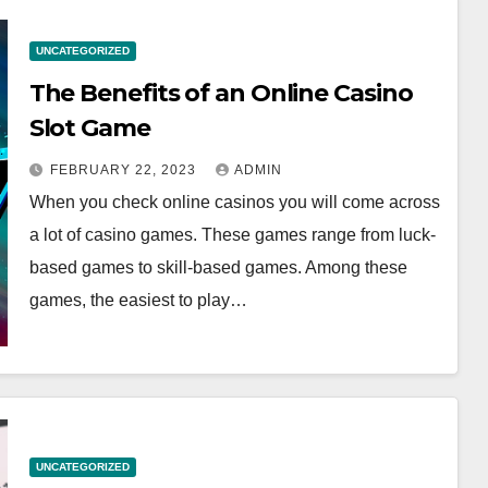
UNCATEGORIZED
The Benefits of an Online Casino
Slot Game
FEBRUARY 22, 2023
ADMIN
When you check online casinos you will come across
a lot of casino games. These games range from luck-
based games to skill-based games. Among these
games, the easiest to play…
UNCATEGORIZED