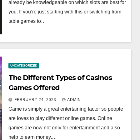
already be knowledgeable on which slots are best for
you. If you’re just starting with this or switching from
table games to…
UNCATEGORIZED
The Different Types of Casinos
Games Offered
FEBRUARY 24, 2023
ADMIN
Game is simply a great entertaining factor so people
are loves to play different online games. Online
games are now not only for entertainment and also
help to earn money.…