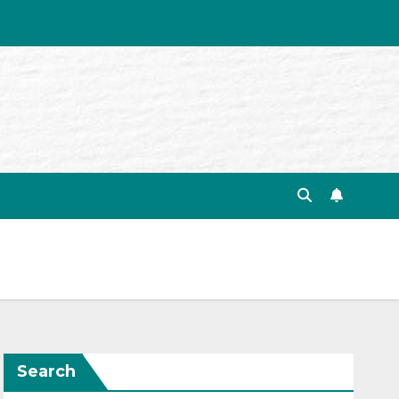
Search