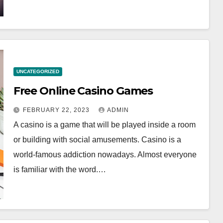
UNCATEGORIZED
Free Online Casino Games
FEBRUARY 22, 2023
ADMIN
A casino is a game that will be played inside a room
or building with social amusements. Casino is a
world-famous addiction nowadays. Almost everyone
is familiar with the word.…